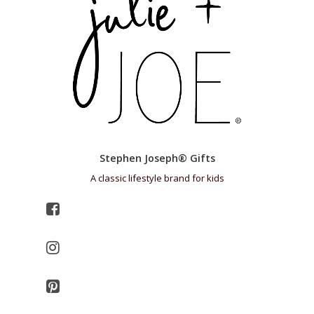
Stephen Joseph® Gifts
A classic lifestyle brand for kids