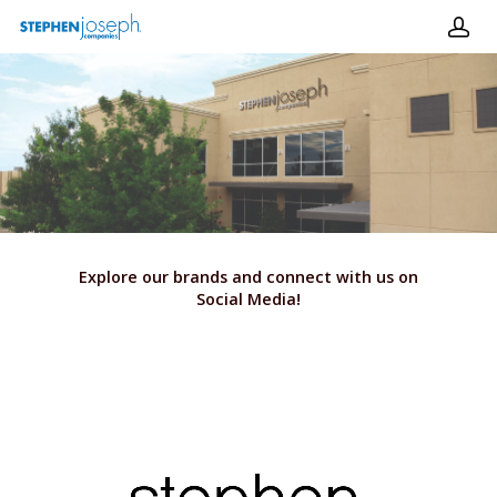
Hit enter to search or ESC to close
Explore our brands and connect with us on
Social Media!