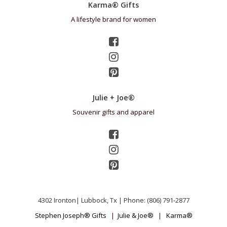
Karma® Gifts
A lifestyle brand for women
Julie + Joe®
Souvenir gifts and apparel
4302 Ironton| Lubbock, Tx | Phone: (806) 791-2877
Stephen Joseph® Gifts
|
Julie & Joe®
|
Karma®